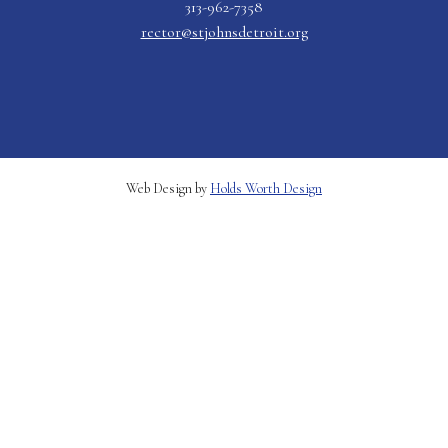
313-962-7358
rector@stjohnsdetroit.org
Web Design by
Holds Worth Design