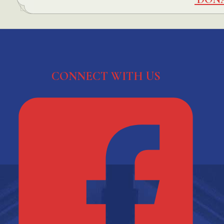
CONNECT WITH US