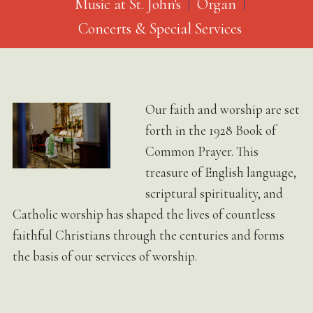
Music at St. John's
Organ
Concerts & Special Services
Our faith and worship are set
forth in the 1928 Book of
Common Prayer. This
treasure of English language,
scriptural spirituality, and
Catholic worship has shaped the lives of countless
faithful Christians through the centuries and forms
the basis of our services of worship.