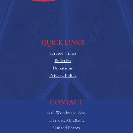
QUICK LINKS
Service Times
Bulletins
Donations
Privacy Policy
CONTACT
2326 Woodward Ave,
Detroit, MI 48201,
United States