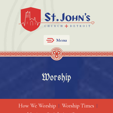
Menu
Worship
How We Worship
Worship Times