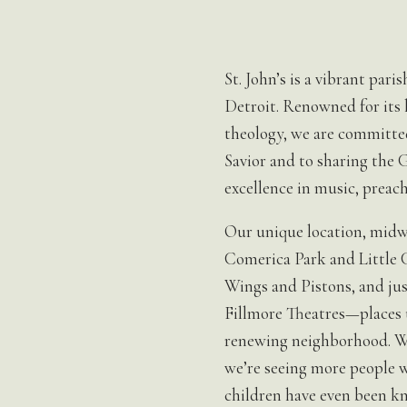
St. John’s is a vibrant par
Detroit. Renowned for its l
theology, we are committed
Savior and to sharing the
excellence in music, preach
Our unique location, midw
Comerica Park and Little 
Wings and Pistons, and jus
Fillmore Theatres—places us
renewing neighborhood. Wi
we’re seeing more people w
children have even been k