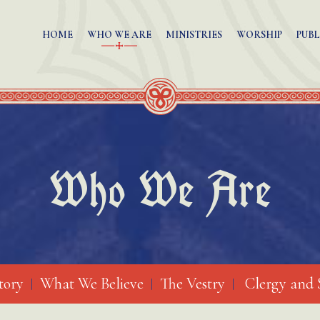
HOME
WHO WE ARE
MINISTRIES
WORSHIP
PUBL
Who We Are
tory
What We Believe
The Vestry
Clergy and 