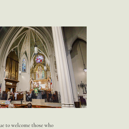
inue to welcome those who