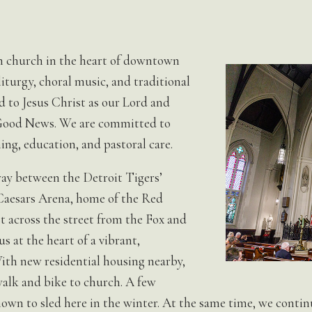
ish church in the heart of downtown
iturgy, choral music, and traditional
 to Jesus Christ as our Lord and
 Good News. We are committed to
ing, education, and pastoral care.
ay between the Detroit Tigers’
Caesars Arena, home of the Red
t across the street from the Fox and
 at the heart of a vibrant,
th new residential housing nearby,
alk and bike to church. A few
nown to sled here in the winter. At the same time, we cont