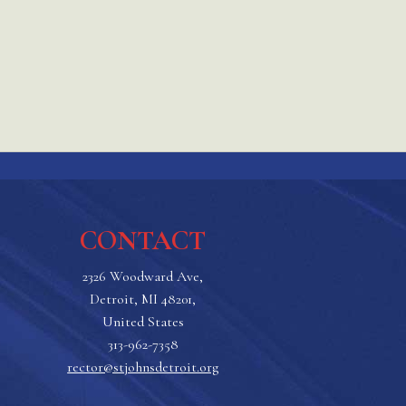
CONTACT
2326 Woodward Ave,
Detroit, MI 48201,
United States
313-962-7358
rector@stjohnsdetroit.org