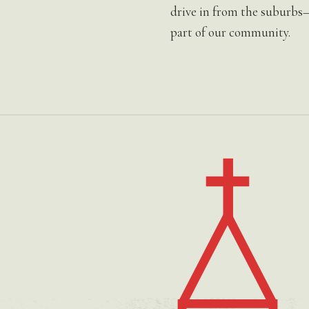
drive in from the suburbs
part of our community.