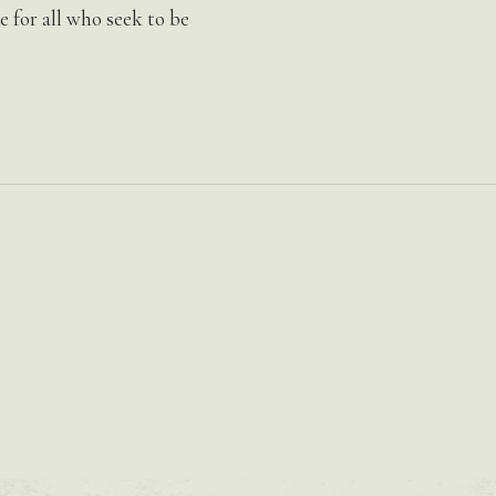
for all who seek to be