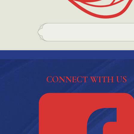
CONNECT WITH US