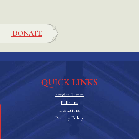
DONATE
QUICK LINKS
Service Times
Bulletins
Donations
Privacy Policy