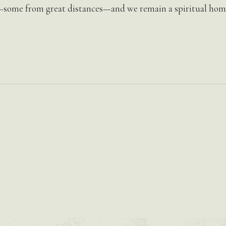
—some from great distances—and we remain a spiritual home 