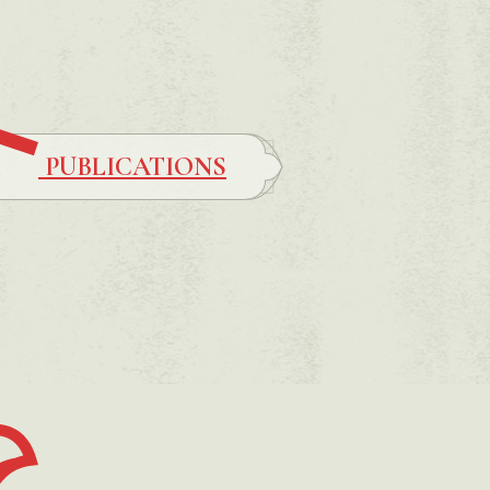
PUBLICATIONS