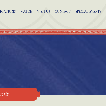
ICATIONS
WATCH
VISIT US
CONTACT
SPECIAL EVENTS
Staff