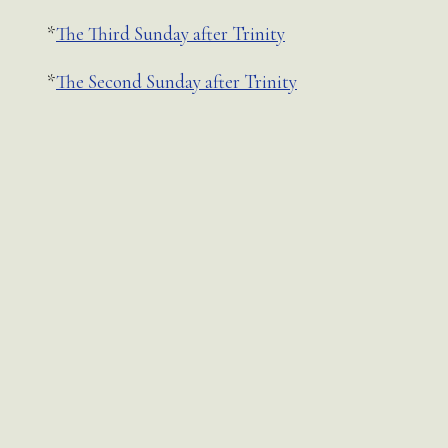
*
The Third Sunday after Trinity
*
The Second Sunday after Trinity