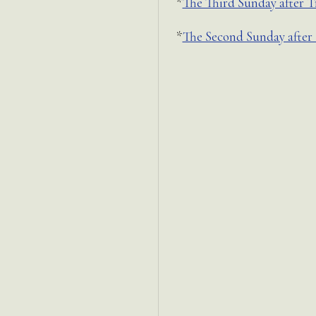
*
The Third Sunday after T
*
The Second Sunday after 