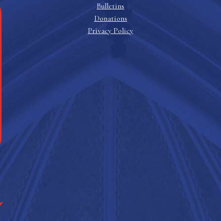
Bulletins
Donations
Privacy Policy