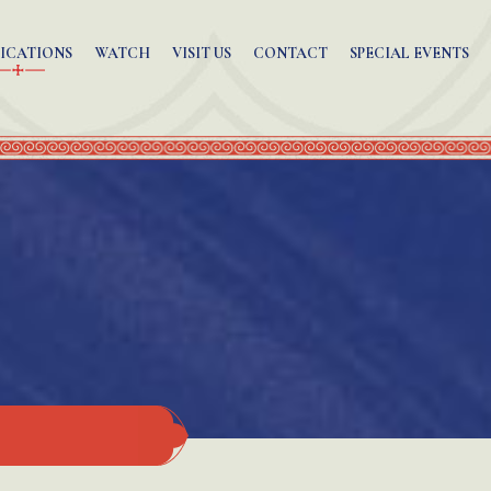
ICATIONS
WATCH
VISIT US
CONTACT
SPECIAL EVENTS