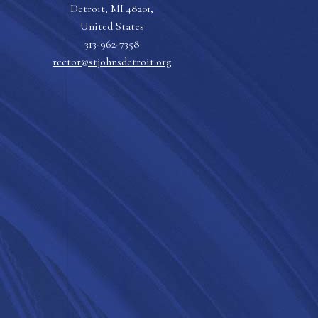
Detroit, MI 48201,
United States
313-962-7358
rector@stjohnsdetroit.org