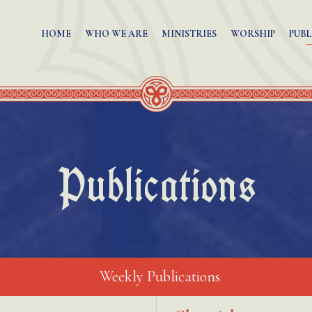
HOME
WHO WE ARE
MINISTRIES
WORSHIP
PUBL
Publications
Weekly Publications