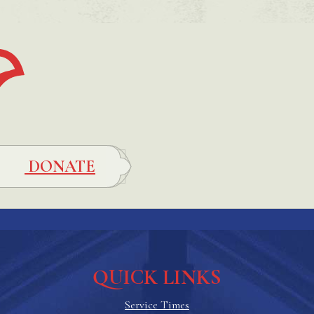
DONATE
QUICK LINKS
Service Times