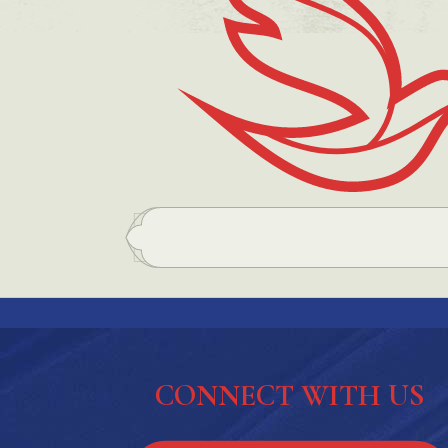
CONNECT WITH US