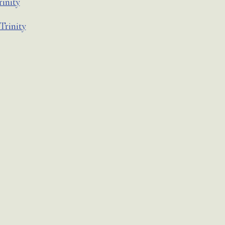
rinity
Trinity