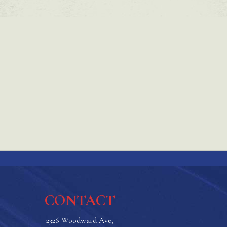
CONTACT
2326 Woodward Ave,