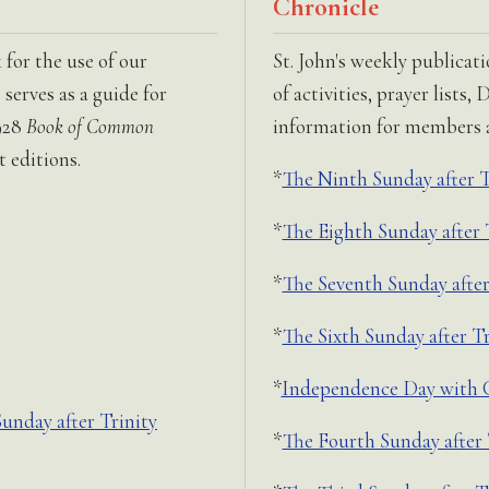
Chronicle
for the use of our
St. John's weekly publicat
serves as a guide for
of activities, prayer lists
928
Book of Common
information for members an
 editions.
*
The Ninth Sunday after T
*
The Eighth Sunday after 
*
The Seventh Sunday after
*
The Sixth Sunday after Tr
*
Independence Day with C
nday after Trinity
*
The Fourth Sunday after 