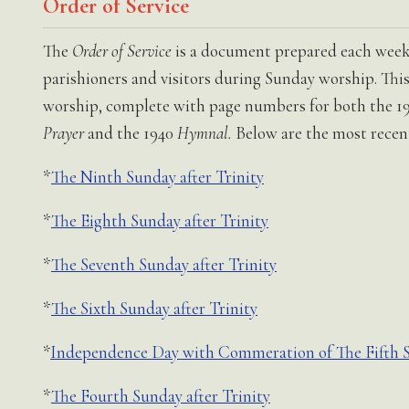
Order of Service
The
Order of Service
is a document prepared each week 
parishioners and visitors during Sunday worship. This 
worship, complete with page numbers for both the 1
Prayer
and the 1940
Hymnal.
Below are the most recent
*
The Ninth Sunday after Trinity
*
The Eighth Sunday after Trinity
*
The Seventh Sunday after Trinity
*
The Sixth Sunday after Trinity
*
Independence Day with Commeration of The Fifth Su
*
The Fourth Sunday after Trinity