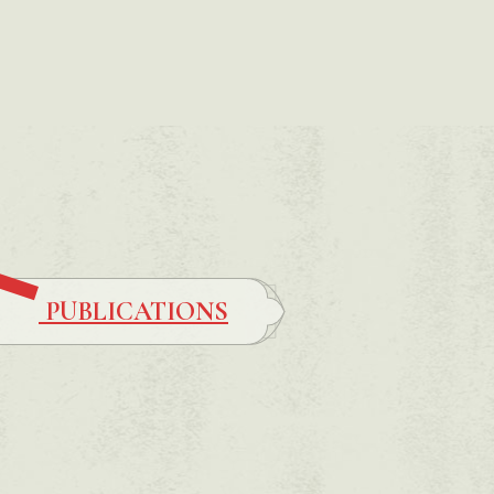
PUBLICATIONS