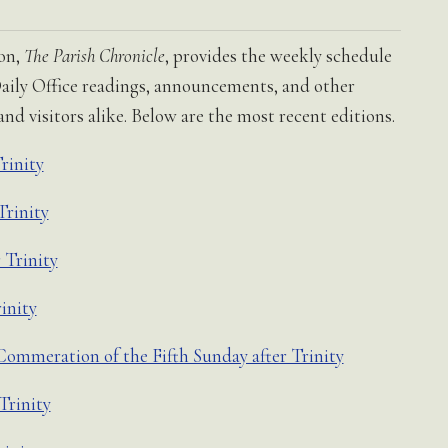
ion,
The Parish Chronicle
, provides the weekly schedule
, Daily Office readings, announcements, and other
d visitors alike. Below are the most recent editions.
rinity
Trinity
 Trinity
inity
ommeration of the Fifth Sunday after Trinity
Trinity